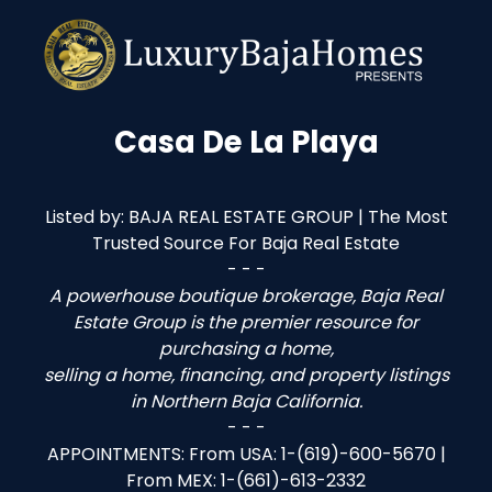
Casa De La Playa
Listed by: BAJA REAL ESTATE GROUP | The Most
Trusted Source For Baja Real Estate
- - -
A powerhouse boutique brokerage, Baja Real
Estate Group is the premier resource for
purchasing a home,
selling a home, financing, and property listings
in Northern Baja California.
- - -
APPOINTMENTS: From USA: 1-(619)-600-5670 |
From MEX: 1-(661)-613-2332