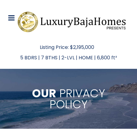
Listing Price: $2,195,000
5 BDRS | 7 BTHS | 2-LVL | HOME | 6,800 ft²
OUR
PRIVACY
POLICY