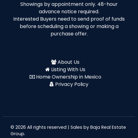
Showings by appointment only. 48-hour
advance notice required.
Interested Buyers need to send proof of funds
before scheduling a showing or making a
purchase offer.
About Us
Listing With Us
Home Ownership in Mexico
Privacy Policy
© 2026 All rights reserved | Sales by
Baja Real Estate
Group
.