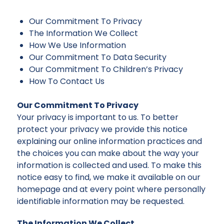
Our Commitment To Privacy
The Information We Collect
How We Use Information
Our Commitment To Data Security
Our Commitment To Children’s Privacy
How To Contact Us
Our Commitment To Privacy
Your privacy is important to us. To better
protect your privacy we provide this notice
explaining our online information practices and
the choices you can make about the way your
information is collected and used. To make this
notice easy to find, we make it available on our
homepage and at every point where personally
identifiable information may be requested.
The Information We Collect