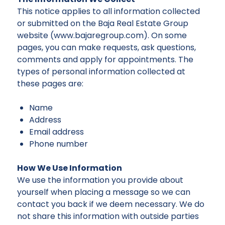
This notice applies to all information collected
or submitted on the Baja Real Estate Group
website (www.bajaregroup.com). On some
pages, you can make requests, ask questions,
comments and apply for appointments. The
types of personal information collected at
these pages are:
Name
Address
Email address
Phone number
How We Use Information
We use the information you provide about
yourself when placing a message so we can
contact you back if we deem necessary. We do
not share this information with outside parties