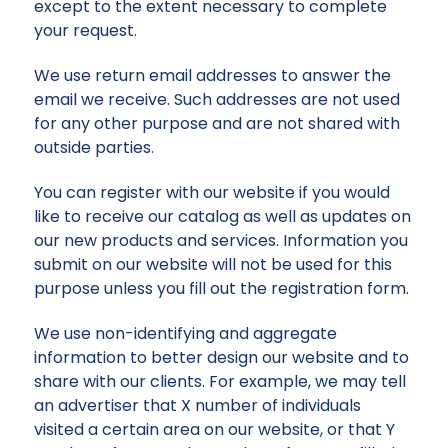
except to the extent necessary to complete
your request.
We use return email addresses to answer the
email we receive. Such addresses are not used
for any other purpose and are not shared with
outside parties.
You can register with our website if you would
like to receive our catalog as well as updates on
our new products and services. Information you
submit on our website will not be used for this
purpose unless you fill out the registration form.
We use non-identifying and aggregate
information to better design our website and to
share with our clients. For example, we may tell
an advertiser that X number of individuals
visited a certain area on our website, or that Y