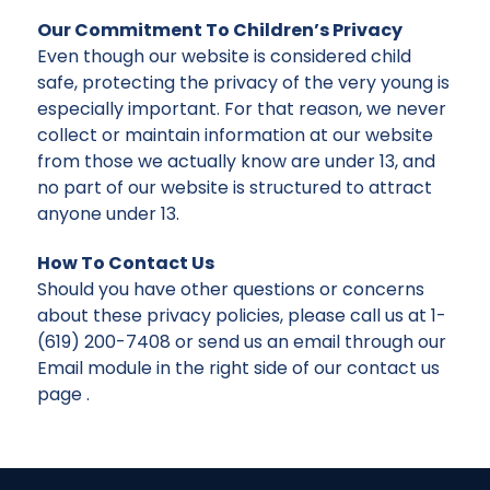
Our Commitment To Children’s Privacy
Even though our website is considered child
safe, protecting the privacy of the very young is
especially important. For that reason, we never
collect or maintain information at our website
from those we actually know are under 13, and
no part of our website is structured to attract
anyone under 13.
How To Contact Us
Should you have other questions or concerns
about these privacy policies, please call us at 1-
(619) 200-7408 or send us an email through our
Email module in the right side of our contact us
page .