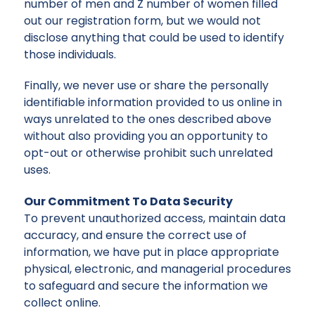
number of men and Z number of women filled
out our registration form, but we would not
disclose anything that could be used to identify
those individuals.
Finally, we never use or share the personally
identifiable information provided to us online in
ways unrelated to the ones described above
without also providing you an opportunity to
opt-out or otherwise prohibit such unrelated
uses.
Our Commitment To Data Security
To prevent unauthorized access, maintain data
accuracy, and ensure the correct use of
information, we have put in place appropriate
physical, electronic, and managerial procedures
to safeguard and secure the information we
collect online.