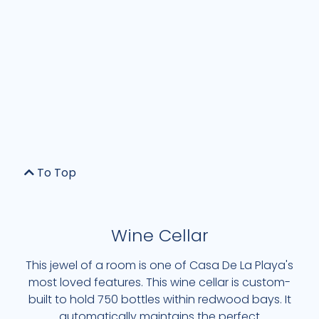
To Top
Wine Cellar
This jewel of a room is one of Casa De La Playa's
most loved features. This wine cellar is custom-
built to hold 750 bottles within redwood bays. It
automatically maintains the perfect