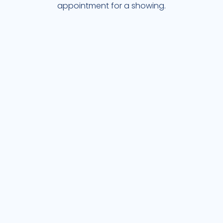
appointment for a showing.