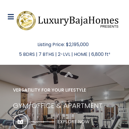
Listing Price: $2,195,000
5 BDRS | 7 BTHS | 2-LVL | HOME | 6,800 ft²
VERSATILITY FOR YOUR LIFESTYLE
GYM/OFFICE & APARTMENT
EXPLORE NOW