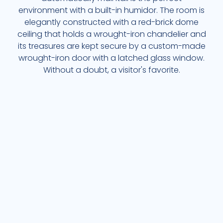
environment with a built-in humidor. The room is
elegantly constructed with a red-brick dome
ceiling that holds a wrought-iron chandelier and
its treasures are kept secure by a custom-made
wrought-iron door with a latched glass window.
Without a doubt, a visitor's favorite.