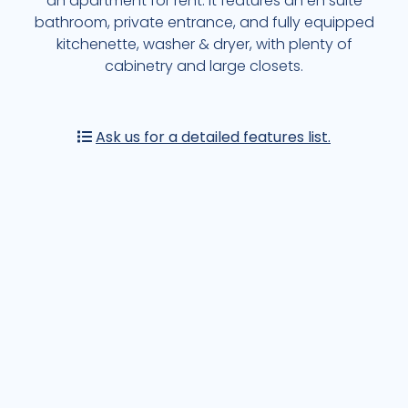
an apartment for rent. It features an en suite
EXPLORE MORE OF CASA DE LA PLAYA
bathroom, private entrance, and fully equipped
kitchenette, washer & dryer, with plenty of
OTHER AREAS
cabinetry and large closets.
EXPLORE NOW
Ask us for a detailed features list.