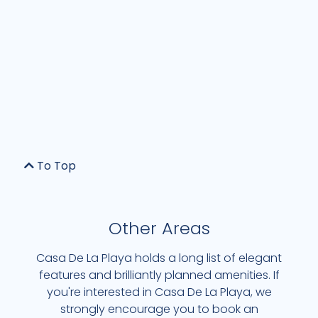
To Top
Other Areas
Casa De La Playa holds a long list of elegant
features and brilliantly planned amenities. If
you're interested in Casa De La Playa, we
strongly encourage you to book an