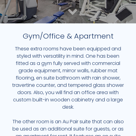
Gym/Office & Apartment
These extra rooms have been equipped and
CUSTOM 750-BOTTLE WINE CELLAR & HUMIDOR
styled with versatility in mind. One has been
fitted as a gym fully served with commercial
WINE CELLAR
grade equipment, mirror walls, rubber mat
flooring, en suite bathroom with rain shower,
EXPLORE NOW
travertine counter, and tempered glass shower
doors. Also, you will find an office area with
custom built-in wooden cabinetry and a large
desk.
The other room is an Au Pair suite that can also
be used as an additional suite for guests, or as